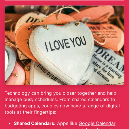
Technology can bring you closer together and help
manage busy schedules. From shared calendars to
budgeting apps, couples now have a range of digital
tools at their fingertips:
Shared Calendars:
Apps like
Google Calendar