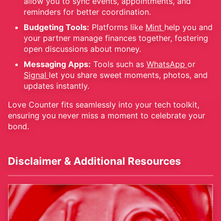
allow you to sync events, appointments, and
reminders for better coordination.
Budgeting Tools:
Platforms like
Mint
help you and
your partner manage finances together, fostering
open discussions about money.
Messaging Apps:
Tools such as
WhatsApp
or
Signal
let you share sweet moments, photos, and
updates instantly.
Love Counter fits seamlessly into your tech toolkit,
ensuring you never miss a moment to celebrate your
bond.
Disclaimer & Additional Resources