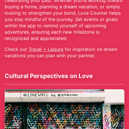
celebrating your past. Whether you’re working toward
buying a home, planning a dream vacation, or simply
looking to strengthen your bond, Love Counter helps
you stay mindful of the journey. Set events or goals
within the app to remind yourself of upcoming
adventures, ensuring each new milestone is
recognized and appreciated.
Check out
Travel + Leisure
for inspiration on dream
vacations you can plan with your partner.
Cultural Perspectives on Love