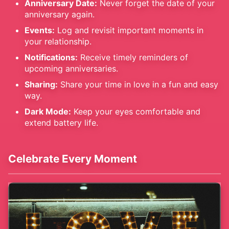
Anniversary Date:
Never forget the date of your
anniversary again.
Events:
Log and revisit important moments in
your relationship.
Notifications:
Receive timely reminders of
upcoming anniversaries.
Sharing:
Share your time in love in a fun and easy
way.
Dark Mode:
Keep your eyes comfortable and
extend battery life.
Celebrate Every Moment