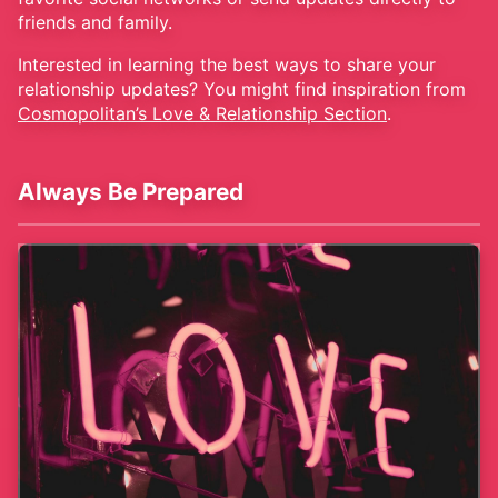
friends and family.
Interested in learning the best ways to share your
relationship updates? You might find inspiration from
Cosmopolitan’s Love & Relationship Section
.
Always Be Prepared