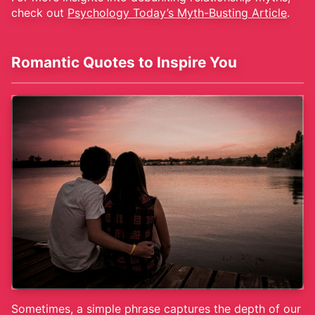
check out
Psychology Today’s Myth-Busting Article
.
Romantic Quotes to Inspire You
Sometimes, a simple phrase captures the depth of our