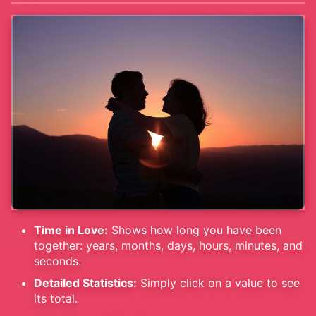
Time in Love:
Shows how long you have been
together: years, months, days, hours, minutes, and
seconds.
Detailed Statistics:
Simply click on a value to see
its total.