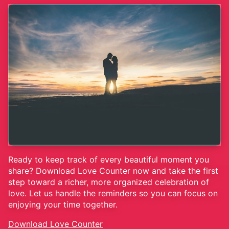
Ready to keep track of every beautiful moment you
share? Download Love Counter now and take the first
step toward a richer, more organized celebration of
love. Let us handle the reminders so you can focus on
enjoying your time together.
Download Love Counter