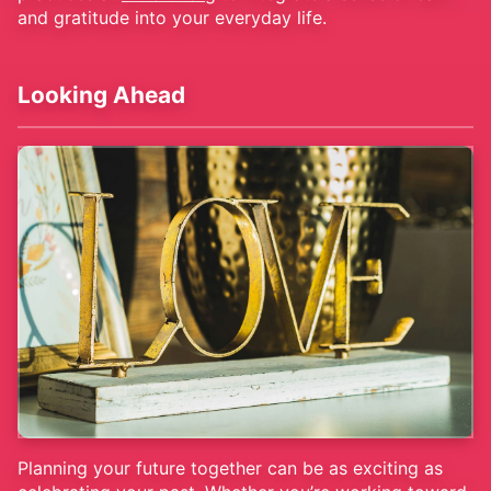
and gratitude into your everyday life.
Looking Ahead
Planning your future together can be as exciting as