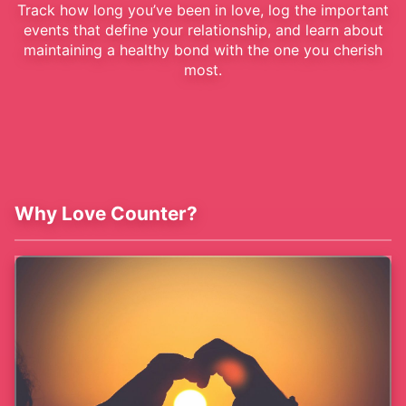
Track how long you’ve been in love, log the important
events that define your relationship, and learn about
maintaining a healthy bond with the one you cherish
most.
Why Love Counter?