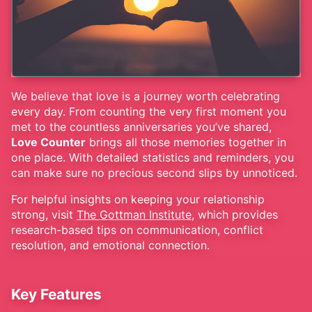
We believe that love is a journey worth celebrating
every day. From counting the very first moment you
met to the countless anniversaries you’ve shared,
Love Counter
brings all those memories together in
one place. With detailed statistics and reminders, you
can make sure no precious second slips by unnoticed.
For helpful insights on keeping your relationship
strong, visit
The Gottman Institute
, which provides
research-based tips on communication, conflict
resolution, and emotional connection.
Key Features