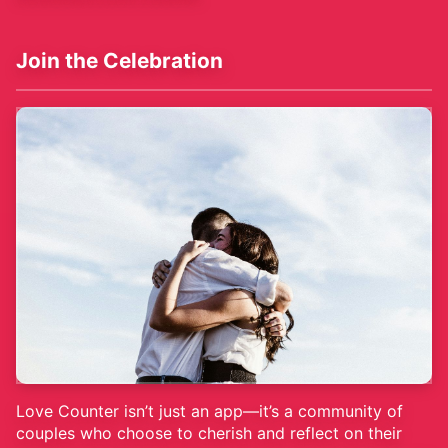
Join the Celebration
Love Counter isn’t just an app—it’s a community of
couples who choose to cherish and reflect on their