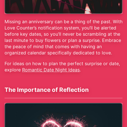
Missing an anniversary can be a thing of the past. With
Love Counter’s notification system, you’ll be alerted
before key dates, so you’ll never be scrambling at the
last minute to buy flowers or plan a surprise. Embrace
the peace of mind that comes with having an
organized calendar specifically dedicated to love.
For ideas on how to plan the perfect surprise or date,
explore
Romantic Date Night Ideas
.
The Importance of Reflection