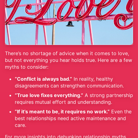
There’s no shortage of advice when it comes to love,
but not everything you hear holds true. Here are a few
myths to consider:
“Conflict is always bad.”
In reality, healthy
disagreements can strengthen communication.
“True love fixes everything.”
A strong partnership
requires mutual effort and understanding.
“If it’s meant to be, it requires no work.”
Even the
best relationships need active maintenance and
care.
For more insights into debunking relationship myths,