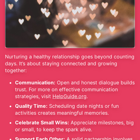
Nurturing a healthy relationship goes beyond counting
days. It’s about staying connected and growing
together:
Communication:
Open and honest dialogue builds
trust. For more on effective communication
strategies, visit
HelpGuide.org
.
Quality Time:
Scheduling date nights or fun
activities creates meaningful memories.
Celebrate Small Wins:
Appreciate milestones, big
or small, to keep the spark alive.
Support Each Other:
A solid partnership involves