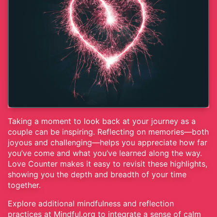
Taking a moment to look back at your journey as a
couple can be inspiring. Reflecting on memories—both
joyous and challenging—helps you appreciate how far
you’ve come and what you’ve learned along the way.
Love Counter makes it easy to revisit these highlights,
showing you the depth and breadth of your time
together.
Explore additional mindfulness and reflection
practices at
Mindful.org
to integrate a sense of calm