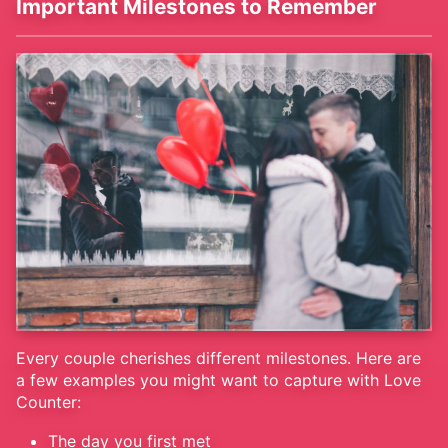
Important Milestones to Remember
Every couple cherishes different milestones. Here are
a few examples you might want to capture with Love
Counter:
The day you first met