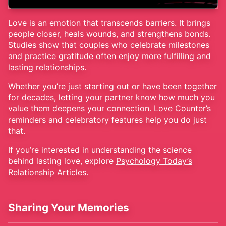
Love is an emotion that transcends barriers. It brings
people closer, heals wounds, and strengthens bonds.
Studies show that couples who celebrate milestones
and practice gratitude often enjoy more fulfilling and
lasting relationships.
Whether you’re just starting out or have been together
for decades, letting your partner know how much you
value them deepens your connection. Love Counter’s
reminders and celebratory features help you do just
that.
If you’re interested in understanding the science
behind lasting love, explore
Psychology Today’s
Relationship Articles
.
Sharing Your Memories