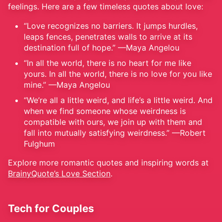
feelings. Here are a few timeless quotes about love:
“Love recognizes no barriers. It jumps hurdles,
leaps fences, penetrates walls to arrive at its
destination full of hope.” —Maya Angelou
“In all the world, there is no heart for me like
yours. In all the world, there is no love for you like
mine.” —Maya Angelou
“We’re all a little weird, and life’s a little weird. And
when we find someone whose weirdness is
compatible with ours, we join up with them and
fall into mutually satisfying weirdness.” —Robert
Fulghum
Explore more romantic quotes and inspiring words at
BrainyQuote’s Love Section
.
Tech for Couples