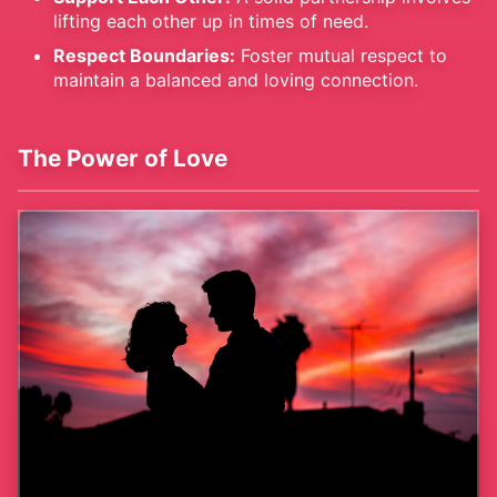
lifting each other up in times of need.
Respect Boundaries:
Foster mutual respect to
maintain a balanced and loving connection.
The Power of Love