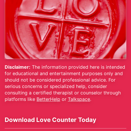
Disclaimer:
The information provided here is intended
for educational and entertainment purposes only and
should not be considered professional advice. For
serious concerns or specialized help, consider
consulting a certified therapist or counselor through
platforms like
BetterHelp
or
Talkspace
.
Download Love Counter Today