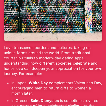
Love transcends borders and cultures, taking on
unique forms around the world. From traditional
courtship rituals to modern-day dating apps,
understanding how different societies celebrate and
honor love can deepen your appreciation for your own
journey. For example:
In Japan,
White Day
complements Valentine’s Day,
encouraging men to return gifts to women a
month later.
In Greece,
Saint Dionysios
is sometimes revered
as a patron of love, celebrated similarly to the