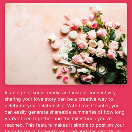
In an age of social media and instant connectivity,
sharing your love story can be a creative way to
celebrate your relationship. With Love Counter, you
can easily generate shareable summaries of how long
you’ve been together and the milestones you’ve
reached. This feature makes it simple to post on your
favorite social networks or send updates directly to