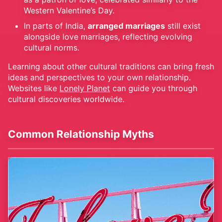
Western Valentine’s Day.
In parts of India,
arranged marriages
still exist
alongside love marriages, reflecting evolving
cultural norms.
Learning about other cultural traditions can bring fresh
ideas and perspectives to your own relationship.
Websites like
Lonely Planet
can guide you through
cultural discoveries worldwide.
Common Relationship Myths