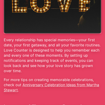
Every relationship has special memories—your first
date, your first getaway, and all your favorite routines.
Love Counter is designed to help you remember each
and every one of these moments. By setting up
notifications and keeping track of events, you can
look back and see how your love story has grown
over time.
For more tips on creating memorable celebrations,
check out
Anniversary Celebration Ideas from Martha
Stewart
.