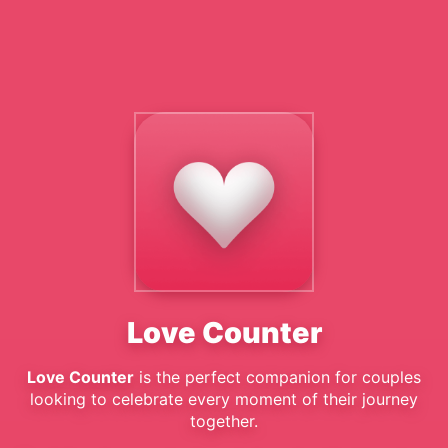
Love Counter
Love Counter
is the perfect companion for couples
looking to celebrate every moment of their journey
together.