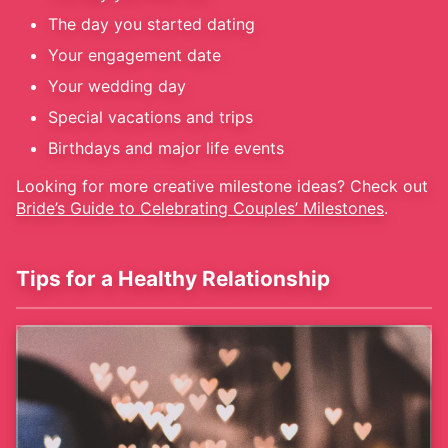
The day you started dating
Your engagement date
Your wedding day
Special vacations and trips
Birthdays and major life events
Looking for more creative milestone ideas? Check out
Bride’s Guide to Celebrating Couples’ Milestones
.
Tips for a Healthy Relationship